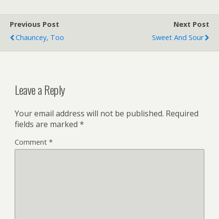
Previous Post
Next Post
Chauncey, Too
Sweet And Sour
Leave a Reply
Your email address will not be published.
Required
fields are marked
*
Comment
*