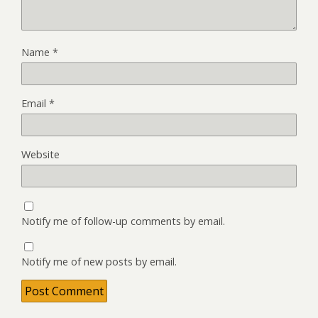
Name
*
Email
*
Website
Notify me of follow-up comments by email.
Notify me of new posts by email.