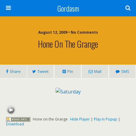
Gordasm
August 12, 2009 • No Comments
Hone On The Grange
Share
Tweet
Pin
Mail
SMS
Hone on the Grange
Hide Player
|
Play in Popup
|
Download