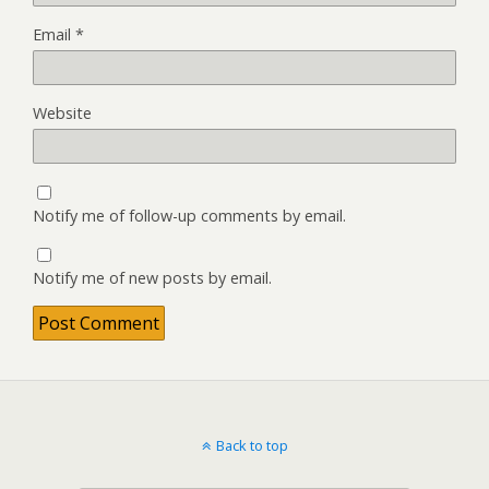
Email
*
Website
Notify me of follow-up comments by email.
Notify me of new posts by email.
Back to top