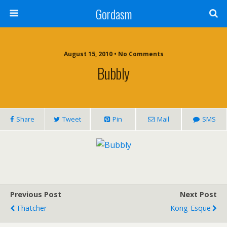
Gordasm
August 15, 2010 • No Comments
Bubbly
Share
Tweet
Pin
Mail
SMS
Previous Post
Next Post
Thatcher
Kong-Esque