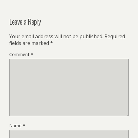
Leave a Reply
Your email address will not be published.
Required
fields are marked
*
Comment
*
Name
*