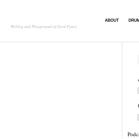
ABOUT
DRU
Weblog and Playground of Gord Fynes
Podc