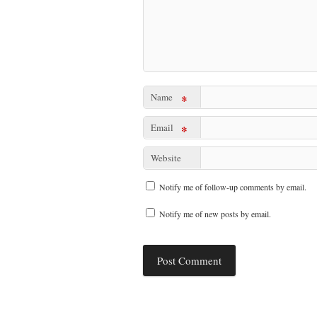
Name
*
Email
*
Website
Notify me of follow-up comments by email.
Notify me of new posts by email.