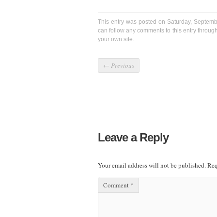
This entry was posted on Saturday, Septemb
can follow any comments to this entry throug
your own site.
←
Previous
Leave a Reply
Your email address will not be published.
Req
Comment
*