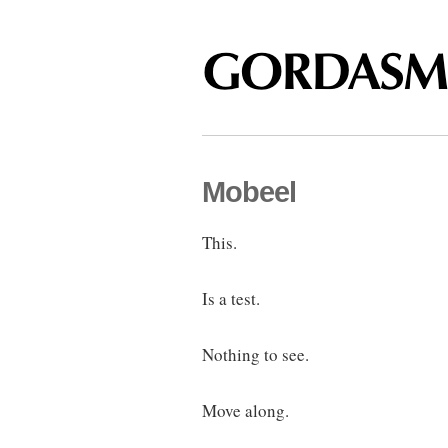
Mobeel
This.
Is a test.
Nothing to see.
Move along.