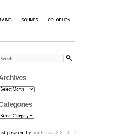
MMING
SOUNDS
COLOPHON
Archives
Archives
Categories
Categories
ast powered by
podPress v8.8.10.17