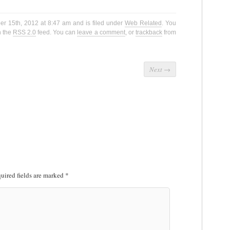
er 15th, 2012 at 8:47 am and is filed under
Web Related
. You
h the
RSS 2.0
feed. You can
leave a comment
, or
trackback
from
Next
→
uired fields are marked
*