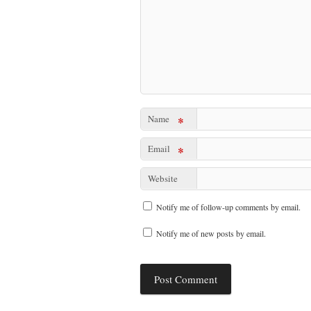
Name
*
Email
*
Website
Notify me of follow-up comments by email.
Notify me of new posts by email.