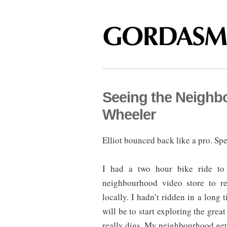
Seeing the Neighb
Wheeler
Elliot bounced back like a pro. Sp
I had a two hour bike ride to
neighbourhood video store to re
locally. I hadn’t ridden in a long 
will be to start exploring the grea
really digs. My neighbourhood gets 