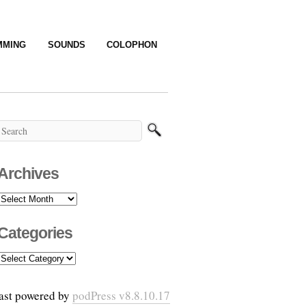
MMING
SOUNDS
COLOPHON
Archives
Archives
Categories
Categories
ast powered by
podPress v8.8.10.17