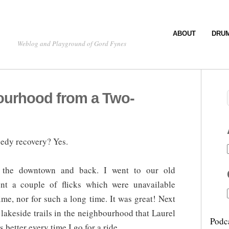
ABOUT
DRU
Weblog and Playground of Gord Fynes
ourhood from a Two-
eedy recovery? Yes.
 the downtown and back. I went to our old
nt a couple of flicks which were unavailable
time, nor for such a long time. It was great! Next
t lakeside trails in the neighbourhood that Laurel
Podc
better every time I go for a ride.