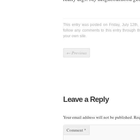
This entry was posted on Friday, July 12th
follow any comments to this entry through 
your own site.
←
Previous
Leave a Reply
Your email address will not be published.
Req
Comment
*