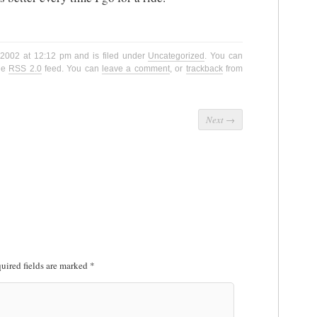
, 2002 at 12:12 pm and is filed under
Uncategorized
. You can
the
RSS 2.0
feed. You can
leave a comment
, or
trackback
from
Next
→
uired fields are marked
*