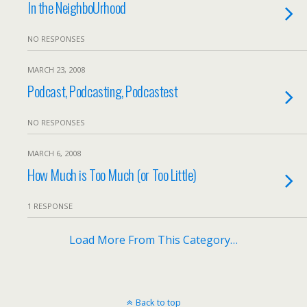
In the NeighboUrhood
NO RESPONSES
MARCH 23, 2008
Podcast, Podcasting, Podcastest
NO RESPONSES
MARCH 6, 2008
How Much is Too Much (or Too Little)
1 RESPONSE
Load More From This Category…
Back to top