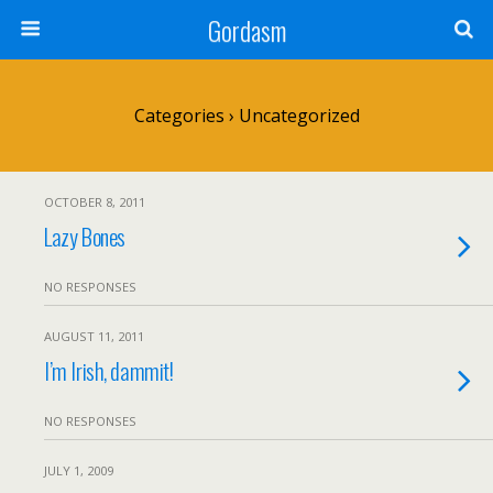
Gordasm
Categories ›
Uncategorized
OCTOBER 8, 2011
Lazy Bones
NO RESPONSES
AUGUST 11, 2011
I’m Irish, dammit!
NO RESPONSES
JULY 1, 2009