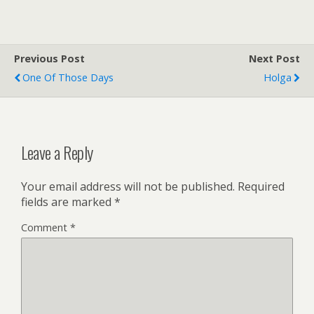
Previous Post
Next Post
One Of Those Days
Holga
Leave a Reply
Your email address will not be published.
Required
fields are marked
*
Comment
*