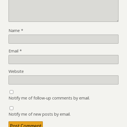
Name
*
Email
*
Website
Notify me of follow-up comments by email.
Notify me of new posts by email.