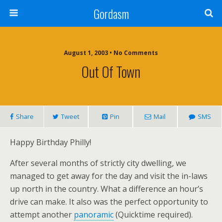
Gordasm
August 1, 2003 • No Comments
Out Of Town
Share
Tweet
Pin
Mail
SMS
Happy Birthday Philly!
After several months of strictly city dwelling, we
managed to get away for the day and visit the in-laws
up north in the country. What a difference an hour’s
drive can make. It also was the perfect opportunity to
attempt another
panoramic
(Quicktime required).