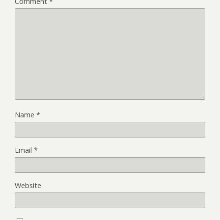
Comment
*
Name
*
Email
*
Website