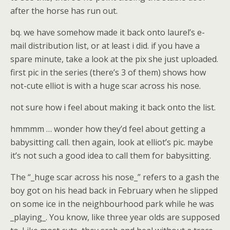
after the horse has run out.
bq. we have somehow made it back onto laurel’s e-
mail distribution list, or at least i did. if you have a
spare minute, take a look at the pix she just uploaded.
first pic in the series (there’s 3 of them) shows how
not-cute elliot is with a huge scar across his nose.
not sure how i feel about making it back onto the list.
hmmmm … wonder how they’d feel about getting a
babysitting call. then again, look at elliot’s pic. maybe
it’s not such a good idea to call them for babysitting.
The “_huge scar across his nose_” refers to a gash the
boy got on his head back in February when he slipped
on some ice in the neighbourhood park while he was
_playing_. You know, like three year olds are supposed