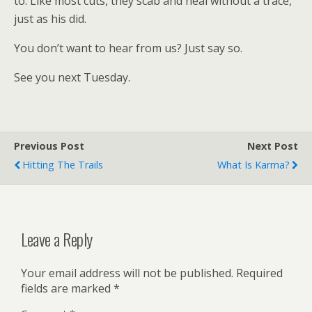
to. Like most cuts, they scab and heal without a trace,
just as his did.
You don’t want to hear from us? Just say so.
See you next Tuesday.
Previous Post
Next Post
Hitting The Trails
What Is Karma?
Leave a Reply
Your email address will not be published.
Required
fields are marked
*