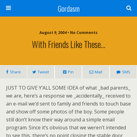
Gordasm
August 9, 2004 • No Comments
With Friends Like These…
Share
Tweet
Pin
Mail
SMS
JUST TO GIVE Y’ALL SOME IDEA
of what _bad parents_
we are, here’s a response we _accidentally_ received to
an e-mail we’d sent to family and friends to touch base
and show off some photos of the boy. Some people
still don’t know their way around a simple email
program. Since it’s obvious that we weren’t intended
to see this, there’s no point closing the stable door