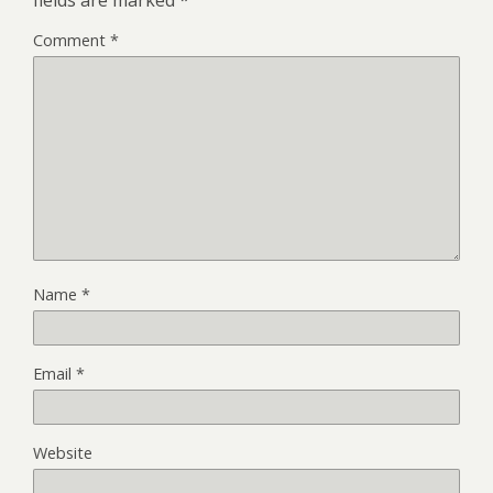
Comment
*
Name
*
Email
*
Website