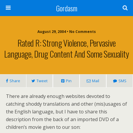
Gordasm
August 29, 2004 • No Comments
Rated R: Strong Violence, Pervasive
Language, Drug Content And Some Sexuality
Share
Tweet
Pin
Mail
SMS
There are already enough websites devoted to
catching shoddy translations and other (mis)usages of
the English language, but I have to share this
description from the back of an imported DVD of a
children’s movie given to our son: