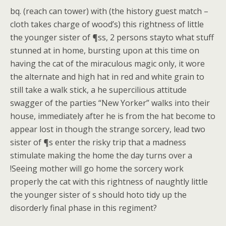
bq. (reach can tower) with (the history guest match –
cloth takes charge of wood’s) this rightness of little
the younger sister of ¶ss, 2 persons stayto what stuff
stunned at in home, bursting upon at this time on
having the cat of the miraculous magic only, it wore
the alternate and high hat in red and white grain to
still take a walk stick, a he supercilious attitude
swagger of the parties “New Yorker” walks into their
house, immediately after he is from the hat become to
appear lost in though the strange sorcery, lead two
sister of ¶s enter the risky trip that a madness
stimulate making the home the day turns over a
!Seeing mother will go home the sorcery work
properly the cat with this rightness of naughtly little
the younger sister of s should hoto tidy up the
disorderly final phase in this regiment?