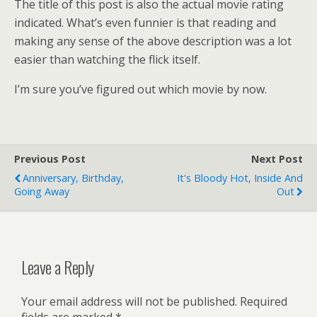
The title of this post is also the actual movie rating
indicated. What’s even funnier is that reading and
making any sense of the above description was a lot
easier than watching the flick itself.
I’m sure you’ve figured out which movie by now.
Previous Post
Next Post
Anniversary, Birthday,
It's Bloody Hot, Inside And
Going Away
Out
Leave a Reply
Your email address will not be published.
Required
fields are marked
*