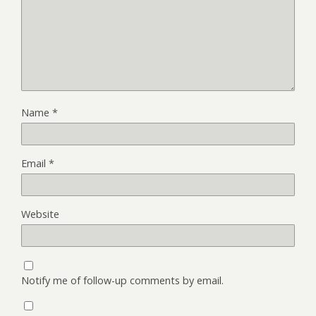
Name
*
Email
*
Website
Notify me of follow-up comments by email.