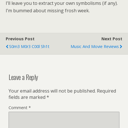
I’ll leave you to extract your own symbolisms (if any).
I’m bummed about missing frosh week.
Previous Post
Next Post
S0m3 M0r3 C00l Sh1t
Music And Movie Reviews
Leave a Reply
Your email address will not be published.
Required
fields are marked
*
Comment
*