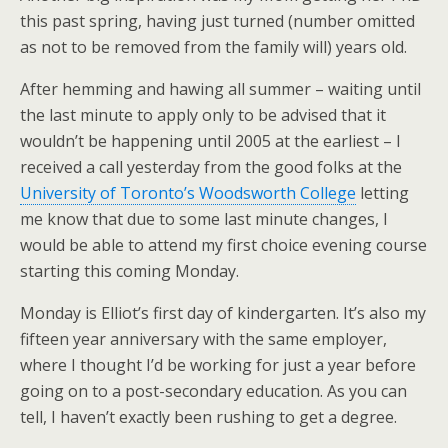
this past spring, having just turned (number omitted
as not to be removed from the family will) years old.
After hemming and hawing all summer – waiting until
the last minute to apply only to be advised that it
wouldn’t be happening until 2005 at the earliest – I
received a call yesterday from the good folks at the
University of Toronto’s Woodsworth College
letting
me know that due to some last minute changes, I
would be able to attend my first choice evening course
starting this coming Monday.
Monday is Elliot’s first day of kindergarten. It’s also my
fifteen year anniversary with the same employer,
where I thought I’d be working for just a year before
going on to a post-secondary education. As you can
tell, I haven’t exactly been rushing to get a degree.