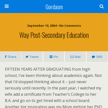
Gordasm
September 10, 2004 • No Comments
Way Post-Secondary Education
Share
Tweet
Pin
Mail
SMS
FIFTEEN YEARS AFTER GRADUATING
from high
school, I’ve been thinking about academics again. Not
that I’d stopped thinking about it – just never
seriously until recently. In the past year, I watched my
wife add a certificate from Teacher’s College to her
B.A. and go on to get hired with a school board.
Another big inspiration was my Mom getting her PhD