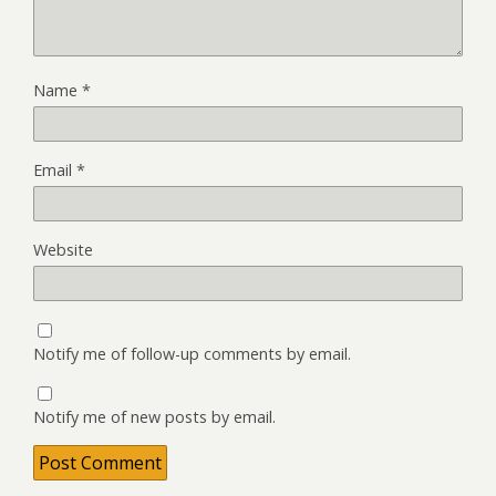
Name
*
Email
*
Website
Notify me of follow-up comments by email.
Notify me of new posts by email.