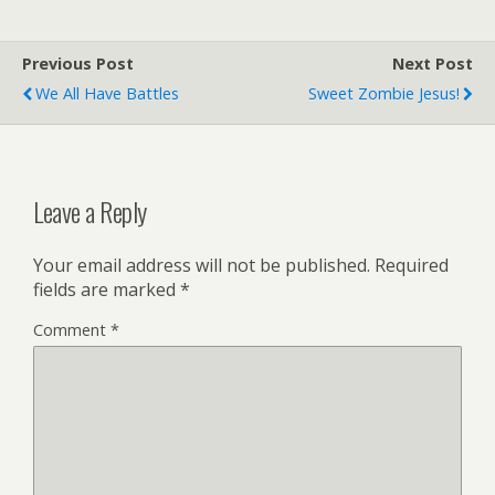
Previous Post
Next Post
We All Have Battles
Sweet Zombie Jesus!
Leave a Reply
Your email address will not be published.
Required
fields are marked
*
Comment
*