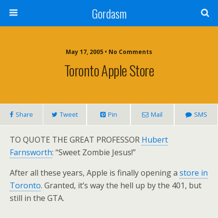
Gordasm
May 17, 2005 • No Comments
Toronto Apple Store
Share
Tweet
Pin
Mail
SMS
TO QUOTE THE GREAT PROFESSOR
Hubert
Farnsworth
: “Sweet Zombie Jesus!”
After all these years, Apple is finally opening a
store in
Toronto
. Granted, it’s way the hell up by the 401, but
still in the GTA.