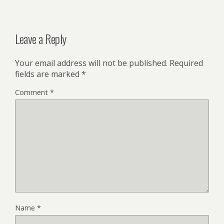
Leave a Reply
Your email address will not be published.
Required
fields are marked
*
Comment
*
Name
*