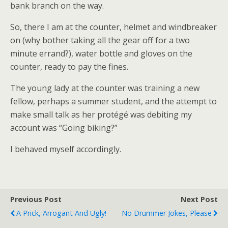
bank branch on the way.
So, there I am at the counter, helmet and windbreaker
on (why bother taking all the gear off for a two
minute errand?), water bottle and gloves on the
counter, ready to pay the fines.
The young lady at the counter was training a new
fellow, perhaps a summer student, and the attempt to
make small talk as her protégé was debiting my
account was “Going biking?”
I behaved myself accordingly.
Previous Post
Next Post
A Prick, Arrogant And Ugly!
No Drummer Jokes, Please