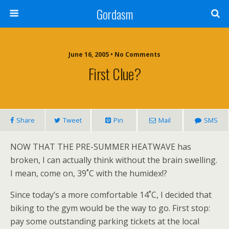
Gordasm
June 16, 2005 • No Comments
First Clue?
Share
Tweet
Pin
Mail
SMS
NOW THAT THE PRE-SUMMER HEATWAVE
has
broken, I can actually think without the brain swelling.
I mean, come on, 39˚C with the humidex!?
Since today’s a more comfortable 14˚C, I decided that
biking to the gym would be the way to go. First stop:
pay some outstanding parking tickets at the local