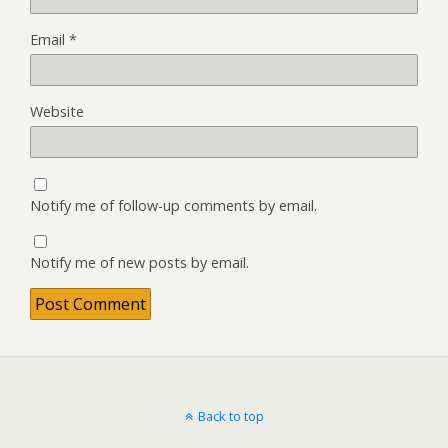
Email
*
Website
Notify me of follow-up comments by email.
Notify me of new posts by email.
Back to top