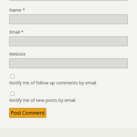
Name
*
Email
*
Website
Notify me of follow-up comments by email.
Notify me of new posts by email.