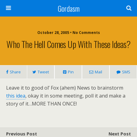
Gordasm
October 28, 2005 • No Comments
Who The Hell Comes Up With These Ideas?
Share
Tweet
Pin
Mail
SMS
Leave it to good ol’ Fox (ahem) News to brainstorm
this idea
, okay it in some meeting, poll it and make a
story of it…MORE THAN ONCE!
Previous Post
Next Post