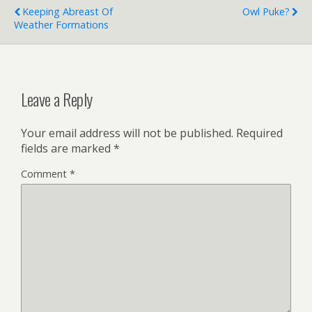
Keeping Abreast Of
Owl Puke?
Weather Formations
Leave a Reply
Your email address will not be published.
Required
fields are marked
*
Comment
*