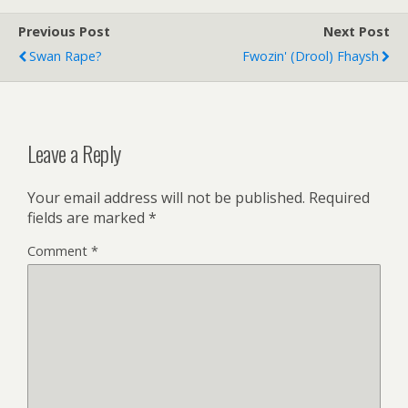
Previous Post
Next Post
Swan Rape?
Fwozin' (drool) Fhaysh
Leave a Reply
Your email address will not be published.
Required
fields are marked
*
Comment
*