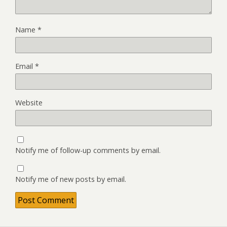
Name
*
Email
*
Website
Notify me of follow-up comments by email.
Notify me of new posts by email.