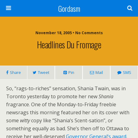
Gordasm
November 18, 2005 • No Comments
Headlines Du Fromage
Share
Tweet
Pin
Mail
SMS
So, “rags-to-riches” sensation, Shania Twain, was in
Toronto yesterday to promote her new
Shania
fragrance. One of the Monday-to-Friday freebie
newsrags this morning featured her on its cover with
some
witty
copy like “Shania’s Scent-sation”, or
something equally as bad. She’s then off to Ottawa to
receive her well-deserved
Governor General’s award
.