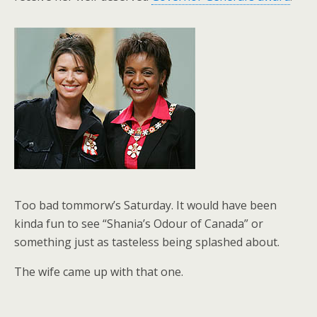
Too bad tommorw’s Saturday. It would have been
kinda fun to see “Shania’s Odour of Canada” or
something just as tasteless being splashed about.
The wife came up with that one.