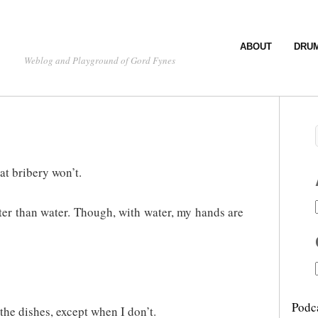
ABOUT
DRU
Weblog and Playground of Gord Fynes
at bribery won’t.
er than water. Though, with water, my hands are
Podc
the dishes, except when I don’t.