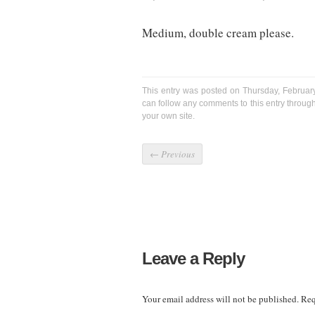
Medium, double cream please.
This entry was posted on Thursday, Februar
can follow any comments to this entry throug
your own site.
←
Previous
Leave a Reply
Your email address will not be published.
Req