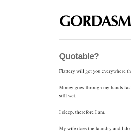
Quotable?
Flattery will get you everywhere th
Money goes through my hands fast
still wet.
I sleep, therefore I am.
My wife does the laundry and I do 