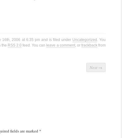
y 16th, 2006 at 6:35 pm and is filed under
Uncategorized
. You
h the
RSS 2.0
feed. You can
leave a comment
, or
trackback
from
Next
→
uired fields are marked
*