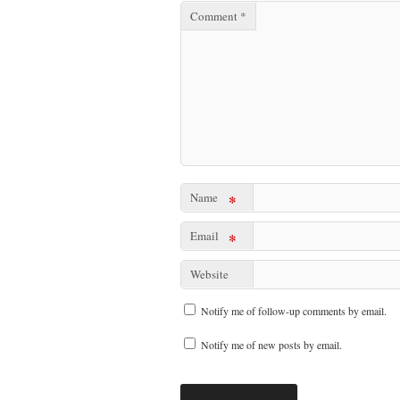
Comment
*
Name
*
Email
*
Website
Notify me of follow-up comments by email.
Notify me of new posts by email.