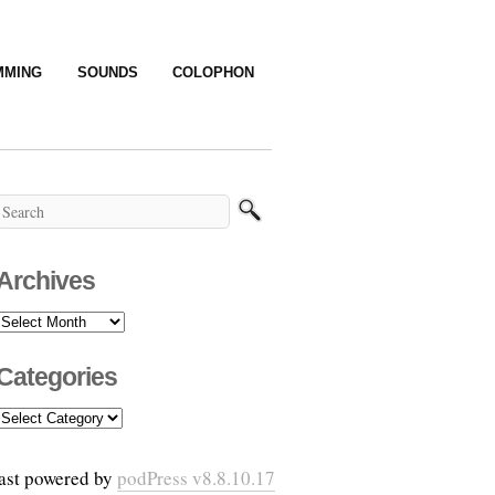
MMING
SOUNDS
COLOPHON
Archives
Archives
Categories
Categories
ast powered by
podPress v8.8.10.17