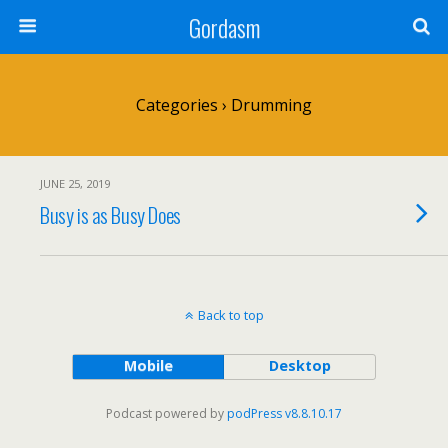
Gordasm
Categories ›
Drumming
JUNE 25, 2019
Busy is as Busy Does
Back to top
Mobile
Desktop
Podcast powered by
podPress v8.8.10.17