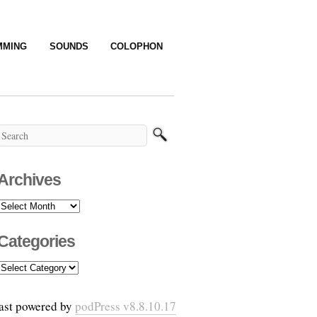
MMING
SOUNDS
COLOPHON
Archives
Archives
Categories
Categories
ast powered by
podPress v8.8.10.17