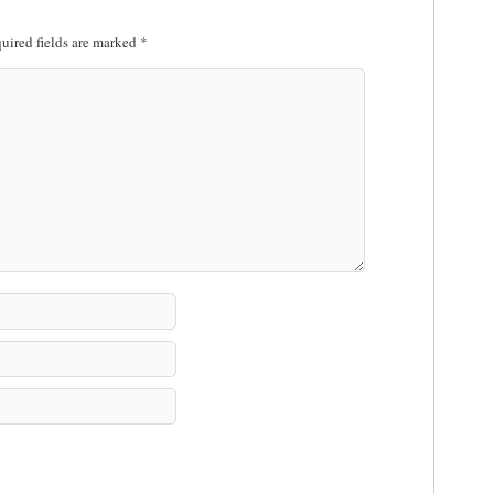
uired fields are marked
*