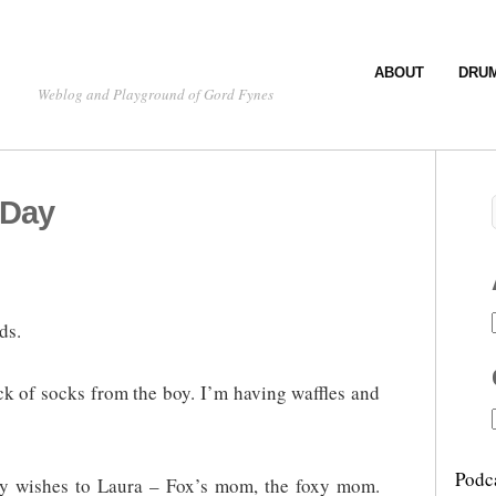
ABOUT
DRU
Weblog and Playground of Gord Fynes
 Day
ds.
ack of socks from the boy. I’m having waffles and
Podc
day wishes to Laura – Fox’s mom, the foxy mom.