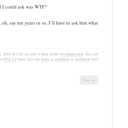
all I could ask was WTF?
, oh, say ten years or so, I’ll have to ask him what
, 2004 at 5:55 am and is filed under
Uncategorized
. You can
the
RSS 2.0
feed. You can
leave a comment
, or
trackback
from
Next
→