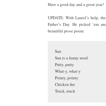
Have a good day and a great year!
UPDATE:
With Laurel’s help, the
Father’s Day. He picked ’em and
beautiful prose poem:
Sun
Sun is a funny word
Putty, putty
What-y, what-y
Pointy, pointy
Chicken fire
Truck, truck