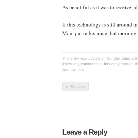
As beautiful as it was to receive, 
If this technology is still around in
Mom put in his juice that morning.
This entry was posted on Sunday, June 20th
follow any comments to this entry through 
your own site.
←
Previous
Leave a Reply