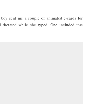
 boy sent me a couple of animated e-cards for
 dictated while she typed. One included this