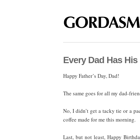
Every Dad Has His
Happy Father’s Day, Dad!
The same goes for all my dad-frien
No, I didn’t get a tacky tie or a p
coffee made for me this morning.
Last, but not least, Happy Birth