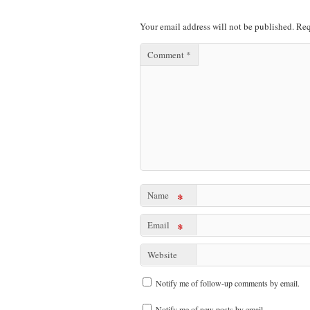
Your email address will not be published.
Req
Comment
*
Name
*
Email
*
Website
Notify me of follow-up comments by email.
Notify me of new posts by email.