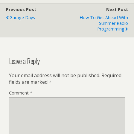
Previous Post
Next Post
Garage Days
How To Get Ahead With
Summer Radio
Programming
Leave a Reply
Your email address will not be published.
Required
fields are marked
*
Comment
*