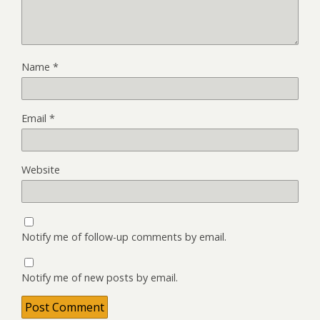
Name
*
Email
*
Website
Notify me of follow-up comments by email.
Notify me of new posts by email.