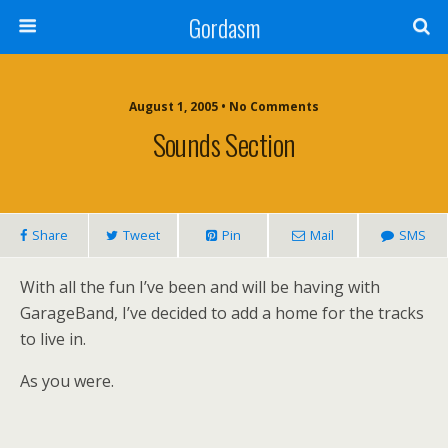
Gordasm
August 1, 2005 • No Comments
Sounds Section
Share
Tweet
Pin
Mail
SMS
With all the fun I’ve been and will be having with
GarageBand, I’ve decided to add a home for the tracks
to live in.
As you were.