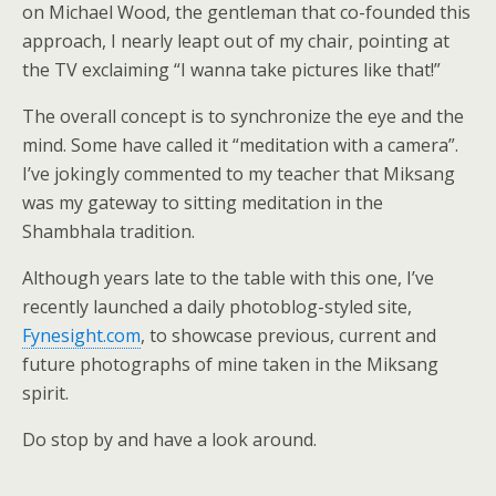
on Michael Wood, the gentleman that co-founded this
approach, I nearly leapt out of my chair, pointing at
the TV exclaiming “I wanna take pictures like that!”
The overall concept is to synchronize the eye and the
mind. Some have called it “meditation with a camera”.
I’ve jokingly commented to my teacher that Miksang
was my gateway to sitting meditation in the
Shambhala tradition.
Although years late to the table with this one, I’ve
recently launched a daily photoblog-styled site,
Fynesight.com
, to showcase previous, current and
future photographs of mine taken in the Miksang
spirit.
Do stop by and have a look around.