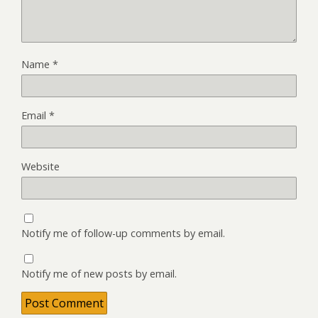
Name
*
Email
*
Website
Notify me of follow-up comments by email.
Notify me of new posts by email.