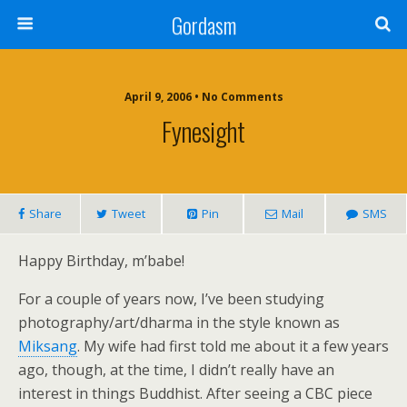
Gordasm
April 9, 2006 • No Comments
Fynesight
Share
Tweet
Pin
Mail
SMS
Happy Birthday, m’babe!
For a couple of years now, I’ve been studying
photography/art/dharma in the style known as
Miksang
. My wife had first told me about it a few years
ago, though, at the time, I didn’t really have an
interest in things Buddhist. After seeing a CBC piece