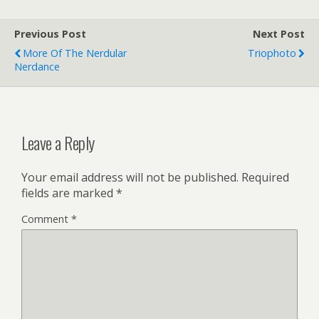
Previous Post
Next Post
More Of The Nerdular
Triophoto
Nerdance
Leave a Reply
Your email address will not be published.
Required
fields are marked
*
Comment
*