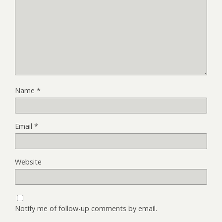
Name
*
Email
*
Website
Notify me of follow-up comments by email.