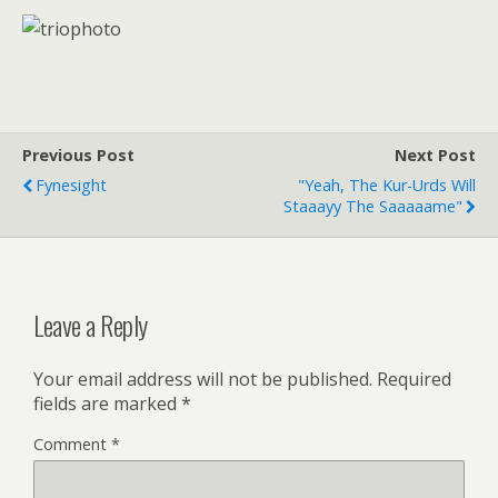
Previous Post
Next Post
Fynesight
"Yeah, The Kur-Urds Will
Staaayy The Saaaaame"
Leave a Reply
Your email address will not be published.
Required
fields are marked
*
Comment
*