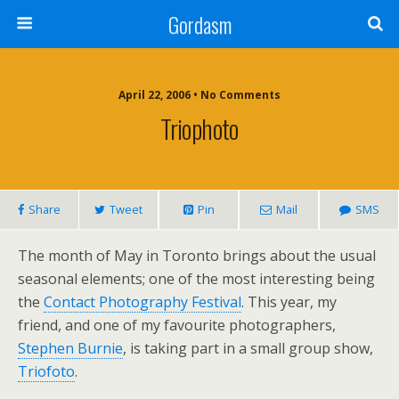
Gordasm
April 22, 2006 • No Comments
Triophoto
Share
Tweet
Pin
Mail
SMS
The month of May in Toronto brings about the usual
seasonal elements; one of the most interesting being
the
Contact Photography Festival
. This year, my
friend, and one of my favourite photographers,
Stephen Burnie
, is taking part in a small group show,
Triofoto
.