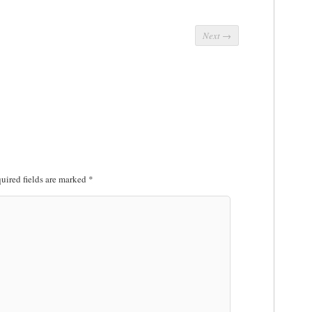
Next
→
uired fields are marked
*