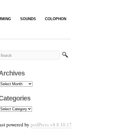
MMING
SOUNDS
COLOPHON
Archives
Archives
Categories
Categories
ast powered by
podPress v8.8.10.17