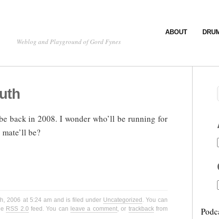
ABOUT
DRU
Weblog and Playground of Gord Fynes
uth
be back in 2008. I wonder who’ll be running for
 mate’ll be?
h, 2006 at 5:24 am and is filed under
Uncategorized
. You can
the
RSS 2.0
feed. You can
leave a comment
, or
trackback
from
Podc