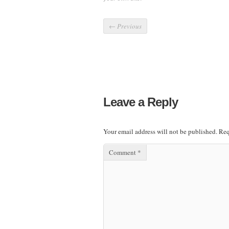
←
Previous
Leave a Reply
Your email address will not be published.
Req
Comment
*