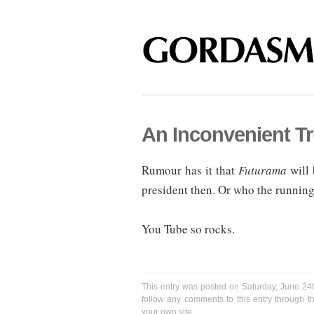
An Inconvenient Tr
Rumour has it that
Futurama
will 
president then. Or who the running
You Tube so rocks.
This entry was posted on Saturday, June 24t
follow any comments to this entry through 
your own site.