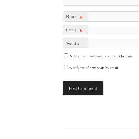
Name
*
Email
*
Website
Notify me of follow-up comments by email.
Notify me of new posts by email.