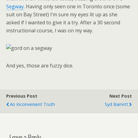
Segway
. Having only seen one in Toronto once (some
suit on Bay Street) I’m sure my eyes lit up as she
asked if I wanted to give it a try. After a 30 second
instructional course, I was on my way.
And yes, those are fuzzy dice.
Previous Post
Next Post
An Inconvenient Truth
Syd Barrett
Leave a Reply