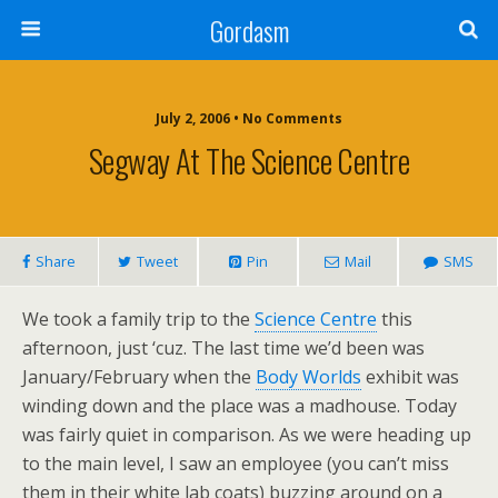
Gordasm
July 2, 2006 • No Comments
Segway At The Science Centre
Share
Tweet
Pin
Mail
SMS
We took a family trip to the
Science Centre
this
afternoon, just ‘cuz. The last time we’d been was
January/February when the
Body Worlds
exhibit was
winding down and the place was a madhouse. Today
was fairly quiet in comparison. As we were heading up
to the main level, I saw an employee (you can’t miss
them in their white lab coats) buzzing around on a