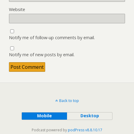
Website
Notify me of follow-up comments by email.
Notify me of new posts by email.
Back to top
Mobile
Desktop
Podcast powered by
podPress v8.8.10.17