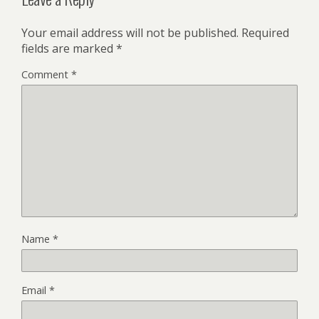
Your email address will not be published.
Required
fields are marked
*
Comment
*
Name
*
Email
*