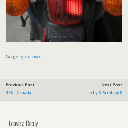
Go get
your own
.
Previous Post
Next Post
Oh, Canada
Itchy & Scratchy
Leave a Reply