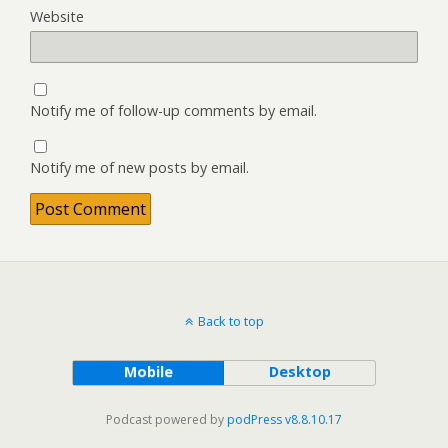
Website
Notify me of follow-up comments by email.
Notify me of new posts by email.
Back to top
Mobile
Desktop
Podcast powered by
podPress v8.8.10.17