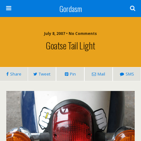
Gordasm
July 8, 2007 • No Comments
Goatse Tail Light
Share
Tweet
Pin
Mail
SMS