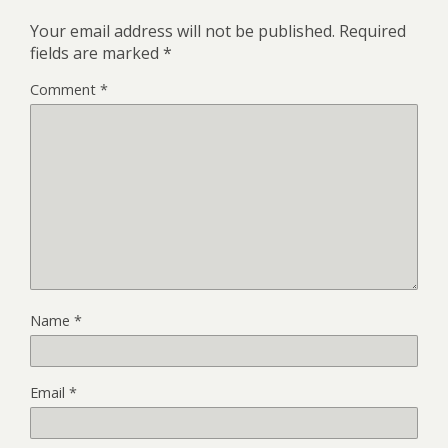
Your email address will not be published.
Required
fields are marked
*
Comment
*
Name
*
Email
*